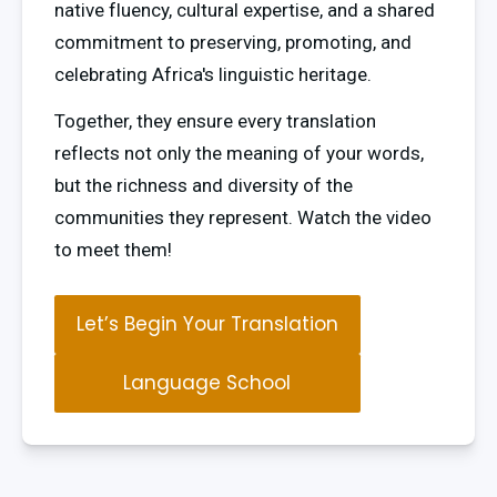
native fluency, cultural expertise, and a shared 
commitment to preserving, promoting, and 
celebrating Africa's linguistic heritage.
Together, they ensure every translation 
reflects not only the meaning of your words, 
but the richness and diversity of the 
communities they represent. Watch the video 
to meet them!
Let’s Begin Your Translation
Language School