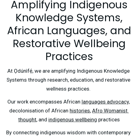
Amplifying Indigenous
Knowledge Systems,
African Languages, and
Restorative Wellbeing
Practices
At Ọdúnìfẹ́, we are amplifying Indigenous Knowledge 
Systems through research, education, and restorative 
wellness practices. 
Our work encompasses African 
languages advocacy
, 
decolonisation of African 
histories
, 
Afro Womanist 
thought
, and 
indigenous wellbeing
 practices
By connecting indigenous wisdom with contemporary 