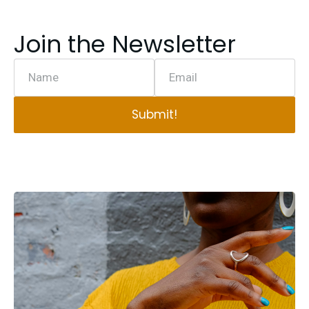
Join the Newsletter
Name
Email
Submit!