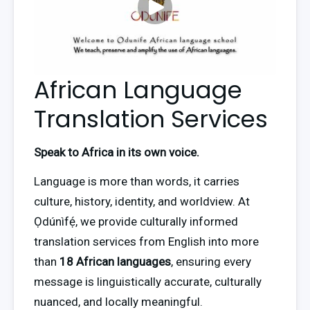
African Language
Translation Services
Speak to Africa in its own voice. 
Language is more than words, it carries 
culture, history, identity, and worldview. At 
Ọdúnìfẹ́, we provide culturally informed 
translation services from English into more 
than 
18 African languages
, ensuring every 
message is linguistically accurate, culturally 
nuanced, and locally meaningful.