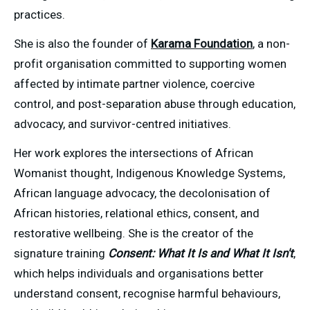
practices.
She is also the founder of 
Karama Foundation
,
 a non-
profit organisation committed to supporting women 
affected by intimate partner violence, coercive 
control, and post-separation abuse through education, 
advocacy, and survivor-centred initiatives.
Her work explores the intersections of African 
Womanist thought, Indigenous Knowledge Systems, 
African language advocacy, the decolonisation of 
African histories, relational ethics, consent, and 
restorative wellbeing. She is the creator of the 
signature training 
Consent: What It Is and What It Isn't
, 
which helps individuals and organisations better 
understand consent, recognise harmful behaviours, 