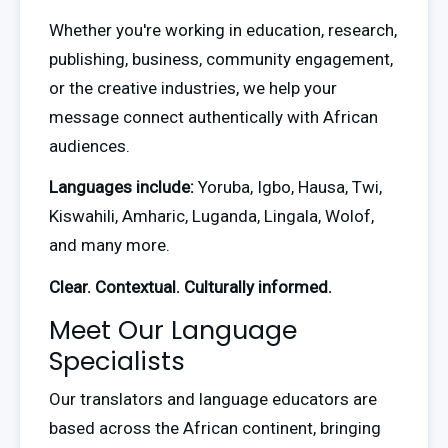
Whether you're working in education, research, 
publishing, business, community engagement, 
or the creative industries, we help your 
message connect authentically with African 
audiences.
Languages include:
 Yoruba, Igbo, Hausa, Twi, 
Kiswahili, Amharic, Luganda, Lingala, Wolof, 
and many more.
Clear. Contextual. Culturally informed.
Meet Our Language
Specialists
Our translators and language educators are 
based across the African continent, bringing 