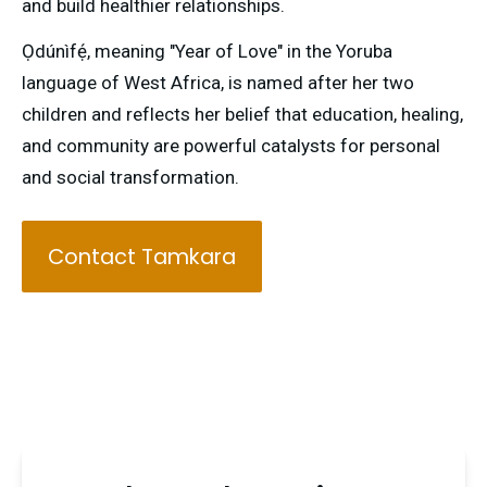
and build healthier relationships.
Ọdúnìfẹ́, meaning "Year of Love" in the Yoruba 
language of West Africa, is named after her two 
children and reflects her belief that education, healing, 
and community are powerful catalysts for personal 
and social transformation.
Contact Tamkara