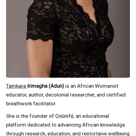
Tamkara 
Irimagha (Adun)
 is an African Womanist 
educator, author, decolonial researcher, and certified 
breathwork facilitator.
She is the founder of Ọdúnìfẹ́, an educational 
platform dedicated to advancing African knowledge 
through research, education, and restortaive wellbeing 