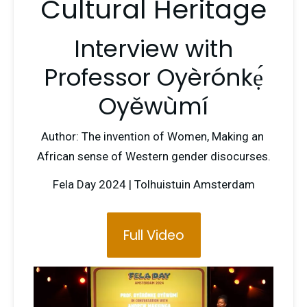
Cultural Heritage
Interview with
Professor Oyèrónkẹ́
Oyěwùmí
Author: The invention of Women, Making an 
African sense of Western gender disocurses.
Fela Day 2024 | Tolhuistuin Amsterdam
Full Video