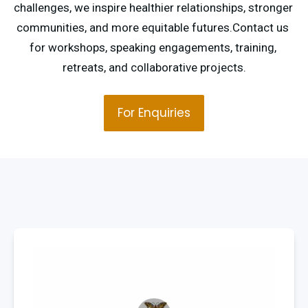
challenges, we inspire healthier relationships, stronger 
communities, and more equitable futures.Contact us 
for workshops, speaking engagements, training, 
retreats, and collaborative projects.
For Enquiries